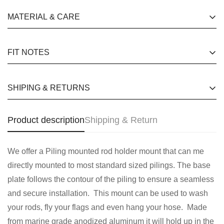
happy customers quotes for website Free Shipping for
MATERIAL & CARE
No, I'm not
Yes, I am
orders over £130 24 hours a day, 7 days a week
happy customers quotes for website Free Shipping for
FIT NOTES
orders over £130 24 hours a day, 7 days a week
happy customers quotes for website Free Shipping for
SHIPING & RETURNS
orders over £130 24 hours a day, 7 days a week
happy customers quotes for website Free Shipping for
Product description
Shipping & Return
orders over £130 24 hours a day, 7 days a week
We offer a Piling mounted rod holder mount that can me
directly mounted to most standard sized pilings. The base
plate follows the contour of the piling to ensure a seamless
and secure installation. This mount can be used to wash
your rods, fly your flags and even hang your hose. Made
from marine grade anodized aluminum it will hold up in the