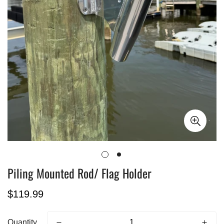
Piling Mounted Rod/ Flag Holder
Regular
$119.99
price
Quantity