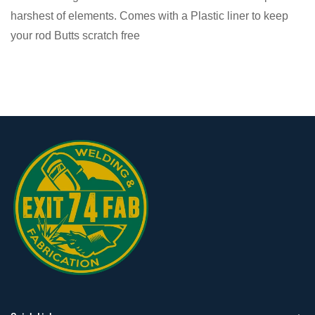
harshest of elements. Comes with a Plastic liner to keep
your rod Butts scratch free