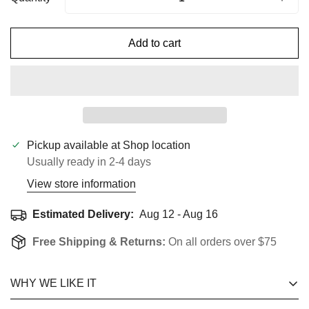
Add to cart
Pickup available at
Shop location
Usually ready in 2-4 days
View store information
Estimated Delivery:
Aug 12 - Aug 16
Free Shipping & Returns:
On all orders over $75
Confirm Your Age
WHY WE LIKE IT
Are you 18 years old or older?