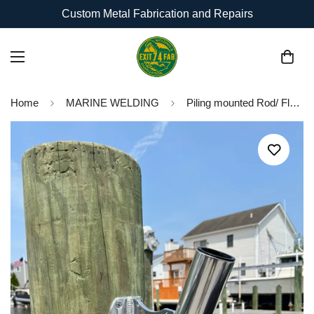
Custom Metal Fabrication and Repairs
Home
MARINE WELDING
Piling mounted Rod/ Flag Holder