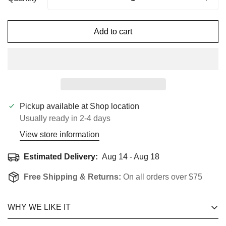
Add to cart
Pickup available at
Shop location
Usually ready in 2-4 days
View store information
Estimated Delivery:
Aug 14 - Aug 18
Free Shipping & Returns:
On all orders over $75
WHY WE LIKE IT
Confirm Your Age