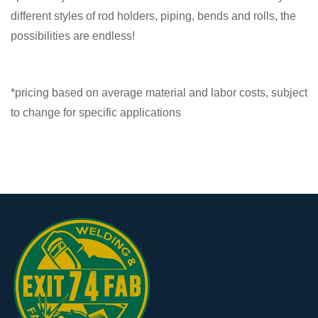
different styles of rod holders, piping, bends and rolls, the
possibilities are endless!
*pricing based on average material and labor costs, subject
to change for specific applications