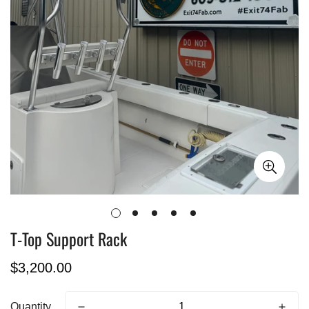
T-Top Support Rack
Regular
$3,200.00
price
Quantity