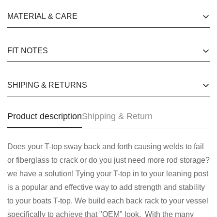
happy customers quotes for website Free Shipping for
Are you 18 years old or older?
MATERIAL & CARE
orders over £130 24 hours a day, 7 days a week
happy customers quotes for website Free Shipping for
No, I'm not
Yes, I am
FIT NOTES
orders over £130 24 hours a day, 7 days a week
happy customers quotes for website Free Shipping for
SHIPING & RETURNS
orders over £130 24 hours a day, 7 days a week
happy customers quotes for website Free Shipping for
Product description
Shipping & Return
orders over £130 24 hours a day, 7 days a week
Does your T-top sway back and forth causing welds to fail
or fiberglass to crack or do you just need more rod storage?
we have a solution! Tying your T-top in to your leaning post
is a popular and effective way to add strength and stability
to your boats T-top. We build each back rack to your vessel
specifically to achieve that "OEM" look. With the many