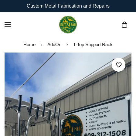
Custom Metal Fabrication and Repairs
Home
AddOn
T-Top Support Rack