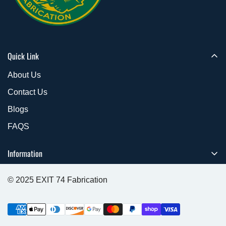
Quick Link
About Us
Contact Us
Blogs
FAQS
Information
Refund & Return Policy
© 2025 EXIT 74 Fabrication
Cancellation Policies
Shipping Policy